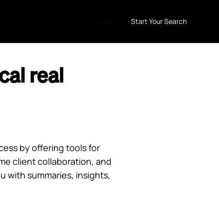
LogIn
Start Your Search
al real
ess by offering tools for
 client collaboration, and
u with summaries, insights,