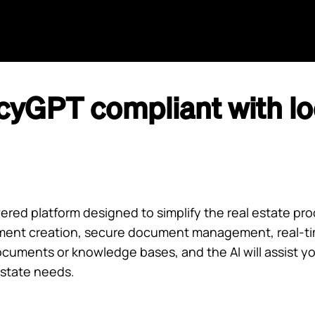
Home
Agents
GPT
AI Search
Aida
cyGPT compliant with loc
ed platform designed to simplify the real estate proc
ent creation, secure document management, real-time
cuments or knowledge bases, and the AI will assist yo
estate needs.