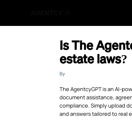
Is The Agent
estate laws?
By
The AgentcyGPT is an AI-power
document assistance, agreem
compliance. Simply upload do
and answers tailored to real 