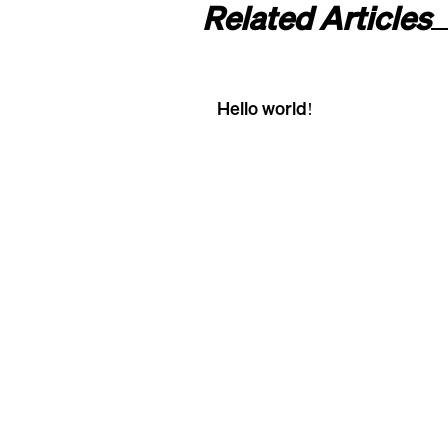
Related Articles
Hello world!