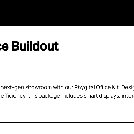
Home
Agents
GPT
AI Search
Aida
ce Buildout
next-gen showroom with our Phygital Office Kit. Desi
ficiency, this package includes smart displays, intera