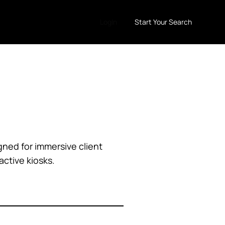
LogIn
Start Your Search
gned for immersive client
ctive kiosks.