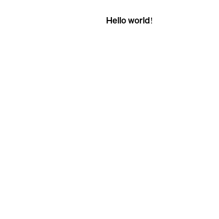
Hello world!