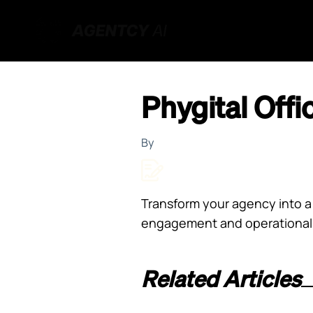
Phygital Offi
By
Transform your agency into a 
engagement and operational ef
Related Articles