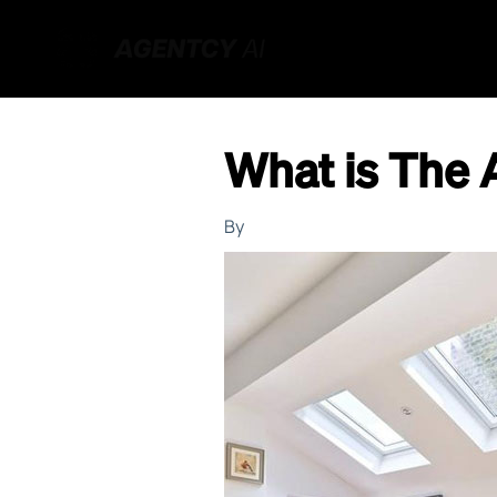
What is The 
By