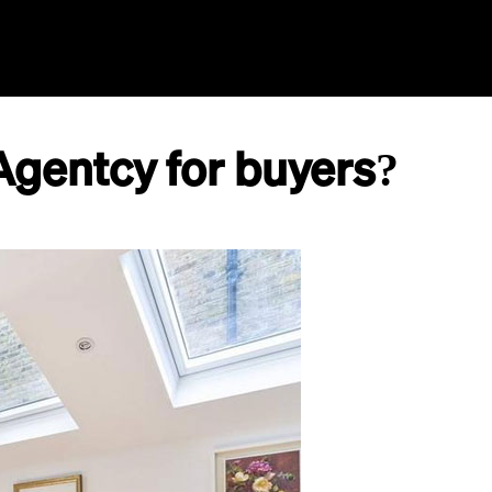
Home
Agents
GPT
AI Search
Aida
Agentcy for buyers?