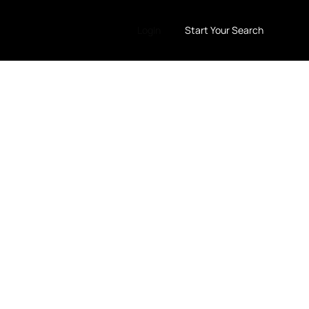
LogIn
Start Your Search