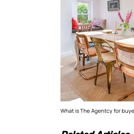
What is The Agentcy for buye